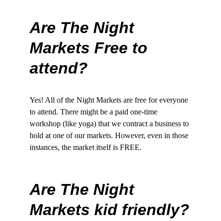
Are The Night 
Markets Free to 
attend?
Yes! All of the Night Markets are free for everyone 
to attend. There might be a paid one-time 
workshop (like yoga) that we contract a business to 
hold at one of our markets. However, even in those 
instances, the market itself is FREE. 
Are The Night 
Markets kid friendly?