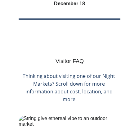
December 18
Visitor FAQ
Thinking about visiting one of our Night 
Markets? Scroll down for more 
information about cost, location, and 
more!