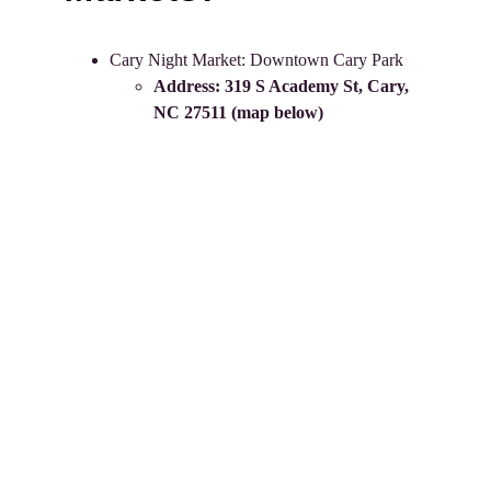
Cary Night Market: Downtown Cary Park 
Address: 
319 S Academy St, Cary, 
NC 27511
 (map below)