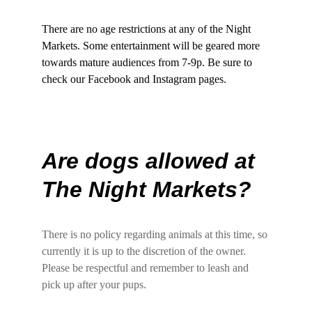
There are no age restrictions at any of the Night 
Markets. Some entertainment will be geared more 
towards mature audiences from 7-9p. Be sure to 
check our Facebook and Instagram pages.
Are dogs allowed at 
The Night Markets?
There is no policy regarding animals at this time, so 
currently it is up to the discretion of the owner. 
Please be respectful and remember to leash and 
pick up after your pups.