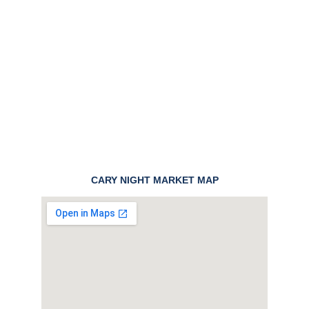
CARY NIGHT MARKET MAP