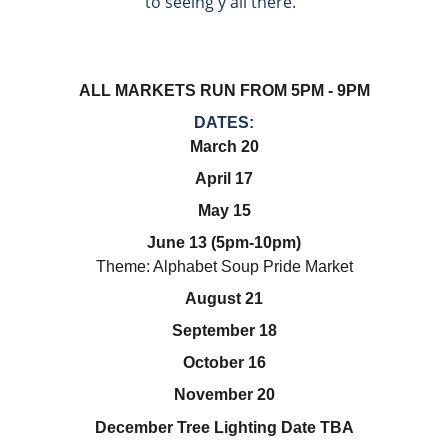
to seeing y'all there.  
ALL MARKETS RUN FROM 5PM - 9PM
DATES:
March 20
April 17
May 15
June 13 (5pm-10pm)
Theme: Alphabet Soup Pride Market
August 21
September 18
October 16
November 20
December Tree Lighting Date TBA