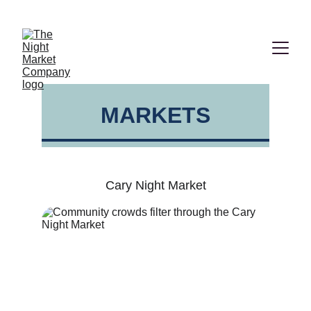
2026  VENDOR APPLICATIONS ARE NOW OPEN!
MARKETS
Cary Night Market