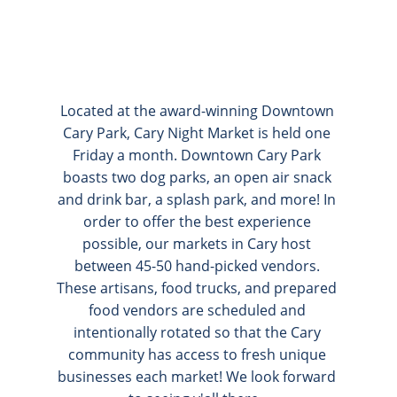
Located at the award-winning Downtown 
Cary Park, Cary Night Market is held one 
Friday a month. Downtown Cary Park 
boasts two dog parks, an open air snack 
and drink bar, a splash park, and more! In 
order to offer the best experience 
possible, our markets in Cary host 
between 45-50 hand-picked vendors. 
These artisans, food trucks, and prepared 
food vendors are scheduled and 
intentionally rotated so that the Cary 
community has access to fresh unique 
businesses each market! We look forward 