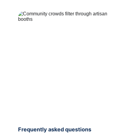
Frequently asked questions