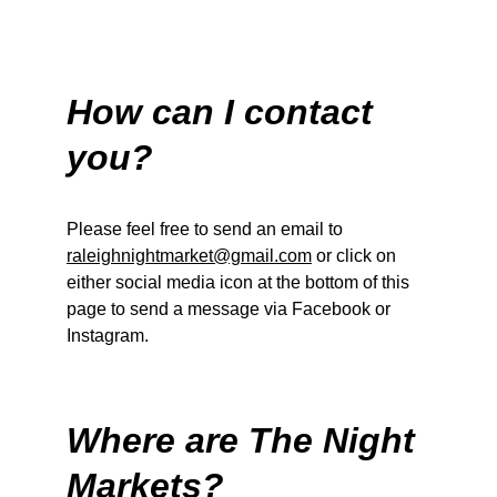
How can I contact 
you?
Please feel free to send an email to 
raleighnightmarket@gmail.com
 or click on 
either social media icon at the bottom of this 
page to send a message via Facebook or 
Instagram. 
Where are The Night 
Markets?