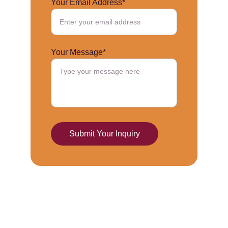
Your Email Address*
Your Message*
Submit Your Inquiry