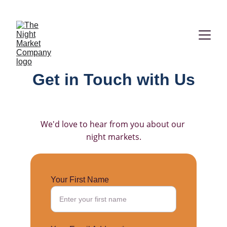
2026  VENDOR APPLICATIONS ARE NOW OPEN!
Get in Touch with Us
We'd love to hear from you about our 
night markets.
Your First Name